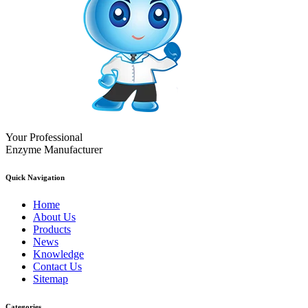
Your Professional
Enzyme Manufacturer
Quick Navigation
Home
About Us
Products
News
Knowledge
Contact Us
Sitemap
Categories