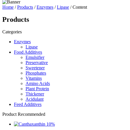
Home
/
Products
/
Enzymes
/
Lipase
/ Content
Products
Categories
Enzymes
Lipase
Food Additives
Emulsifier
Preservative
Sweetener
Phosphates
Vitamins
Amino Acids
Plant Protein
Thickener
Acidulant
Feed Additives
Product Recommended