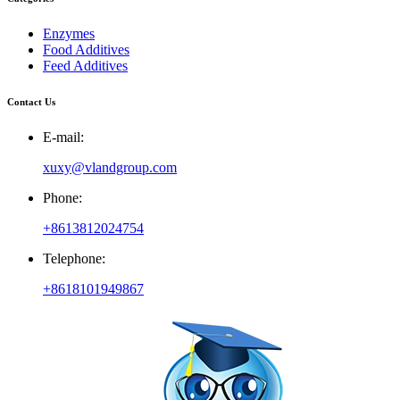
Enzymes
Food Additives
Feed Additives
Contact Us
E-mail:
xuxy@vlandgroup.com
Phone:
+8613812024754
Telephone:
+8618101949867