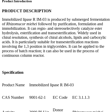
Product Introduction
PRODUCT DESCRIPTION
Immobilized lipase R IM-03 is produced by submerged fermentation
of
Rhizomucor miehei
followed by purification, formulation and
immobilization. It can regio- and stereoselectively catalyze ester
hydrolysis, esterification and transesterification. Widely used in
chiral resolution, synthesis of chiral alcohols, lipids and carboxylic
acids. It is particularly suitable for transesterification reactions
involving the 1,3 position in triglycerides. It can be applied to the
process of batch reaction; it can also be used in the process of
continuous column reactor.
Specification
Product Name
Immobilized lipase R IM-03
CAS Number
9001-62-1
EC Code
EC 3.1.1.3
Donor