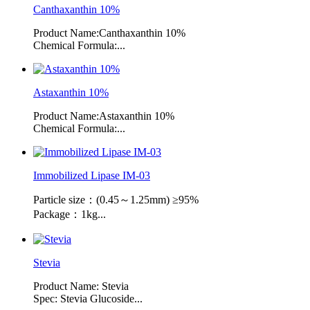
Canthaxanthin 10%
Product Name:Canthaxanthin 10%
Chemical Formula:...
Astaxanthin 10%
Product Name:Astaxanthin 10%
Chemical Formula:...
Immobilized Lipase IM-03
Particle size：(0.45～1.25mm) ≥95%
Package：1kg...
Stevia
Product Name: Stevia
Spec: Stevia Glucoside...