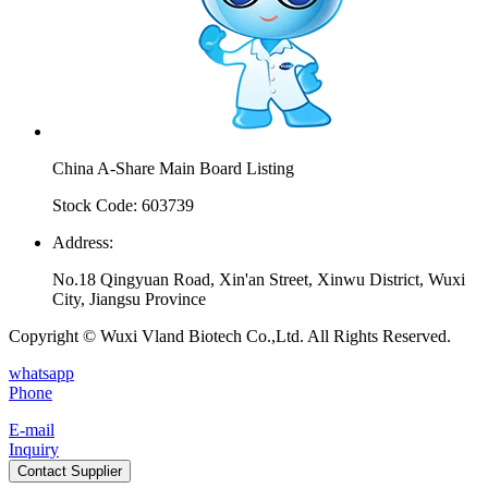
China A-Share Main Board Listing
Stock Code: 603739
Address:
No.18 Qingyuan Road, Xin'an Street, Xinwu District, Wuxi
City, Jiangsu Province
Copyright © Wuxi Vland Biotech Co.,Ltd. All Rights Reserved.
whatsapp
Phone
E-mail
Inquiry
Contact Supplier