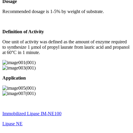
Dosage
Recommended dosage is 1-5% by weight of substrate.
Definition of Activity
One unit of activity was defined as the amount of enzyme required
to synthesize 1 μmol of propyl laurate from lauric acid and propanol
at 60°C in 1 minute.
Application
Immobilized Lipase IM-NE100
Lipase NE