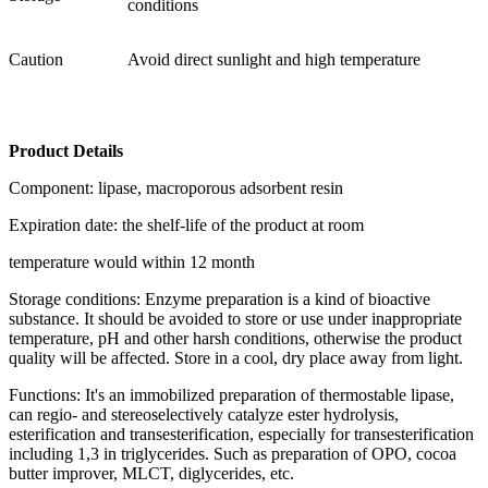
conditions
Caution
Avoid direct sunlight and high temperature
Product Details
Component: lipase, macroporous adsorbent resin
Expiration date: the shelf-life of the product at room
temperature would within 12 month
Storage conditions: Enzyme preparation is a kind of bioactive
substance. It should be avoided to store or use under inappropriate
temperature, pH and other harsh conditions, otherwise the product
quality will be affected. Store in a cool, dry place away from light.
Functions: It's an immobilized preparation of thermostable lipase,
can regio- and stereoselectively catalyze ester hydrolysis,
esterification and transesterification, especially for transesterification
including 1,3 in triglycerides. Such as preparation of OPO, cocoa
butter improver, MLCT, diglycerides, etc.