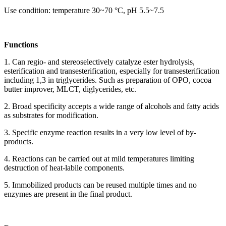
Use condition: temperature 30~70 °C, pH 5.5~7.5
Functions
1. Can regio- and stereoselectively catalyze ester hydrolysis,
esterification and transesterification, especially for transesterification
including 1,3 in triglycerides. Such as preparation of OPO, cocoa
butter improver, MLCT, diglycerides, etc.
2. Broad specificity accepts a wide range of alcohols and fatty acids
as substrates for modification.
3. Specific enzyme reaction results in a very low level of by-
products.
4. Reactions can be carried out at mild temperatures limiting
destruction of heat-labile components.
5. Immobilized products can be reused multiple times and no
enzymes are present in the final product.