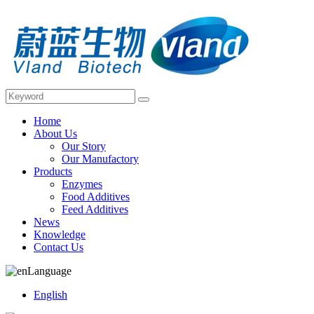
Home
About Us
Our Story
Our Manufactory
Products
Enzymes
Food Additives
Feed Additives
News
Knowledge
Contact Us
Language
English