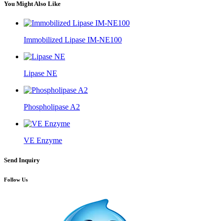
You Might Also Like
Immobilized Lipase IM-NE100
Lipase NE
Phospholipase A2
VE Enzyme
Send Inquiry
Follow Us