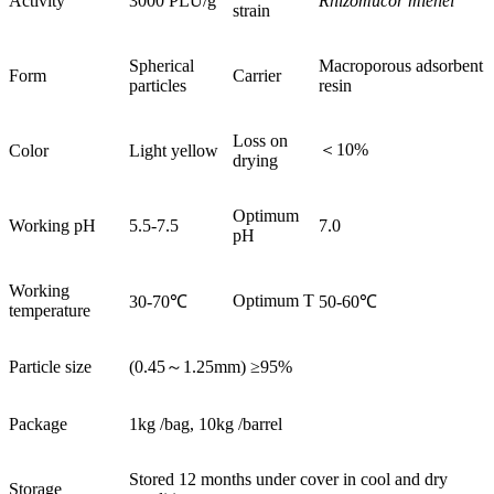
Activity
3000 PLU/g
Rhizomucor miehei
strain
Spherical
Macroporous adsorbent
Form
Carrier
particles
resin
Loss on
＜10%
Color
Light yellow
drying
Optimum
Working pH
5.5-7.5
7.0
pH
Working
Optimum T
30-70℃
50-60℃
temperature
Particle size
(0.45～1.25mm) ≥95%
Package
1kg /bag, 10kg /barrel
Stored 12 months under cover in cool and dry
Storage