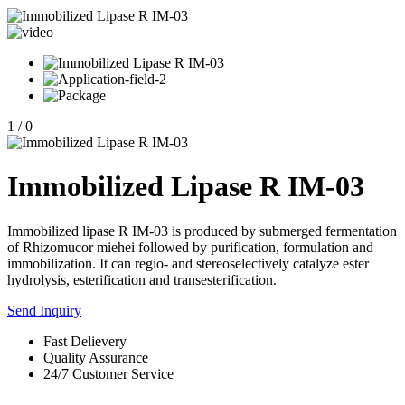
1
/
0
Immobilized Lipase R IM-03
Immobilized lipase R IM-03 is produced by submerged fermentation
of Rhizomucor miehei followed by purification, formulation and
immobilization. It can regio- and stereoselectively catalyze ester
hydrolysis, esterification and transesterification.
Send Inquiry
Fast Delievery
Quality Assurance
24/7 Customer Service