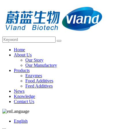
Home
About Us
Our Story
Our Manufactory
Products
Enzymes
Food Additives
Feed Additives
News
Knowledge
Contact Us
Language
English