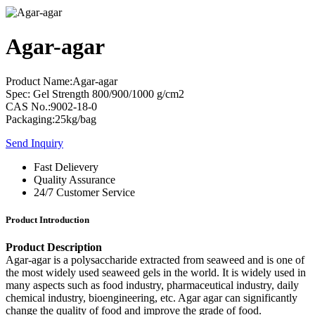
Agar-agar
Product Name:Agar-agar
Spec: Gel Strength 800/900/1000 g/cm2
CAS No.:9002-18-0
Packaging:25kg/bag
Send Inquiry
Fast Delievery
Quality Assurance
24/7 Customer Service
Product Introduction
Product Description
Agar-agar is a polysaccharide extracted from seaweed and is one of
the most widely used seaweed gels in the world. It is widely used in
many aspects such as food industry, pharmaceutical industry, daily
chemical industry, bioengineering, etc. Agar agar can significantly
change the quality of food and improve the grade of food.