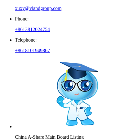
xuxy@vlandgroup.com
Phone:
+8613812024754
Telephone:
+8618101949867
China A-Share Main Board Listing