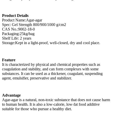
Product Details
Product Name:Agar-agar
Spec: Gel Strength 800/900/1000 g/cm2
CAS No.:9002-18-0
Packaging:25kg/bag
Shelf Life: 2 years
Storage:Kept in a light-proof, well-closed, dry and cool place.
Feature
It is characterized by physical and chemical properties such as
coagulation and stability, and can form complexes with some
substances. It can be used as a thickener, coagulant, suspending
agent, emulsifier, preservative and stabilizer.
Advantage
Agar-agar is a natural, non-toxic substance that does not cause harm
to human health. It is also a low-calorie, low-fat food additive
suitable for those who pursue a healthy diet.