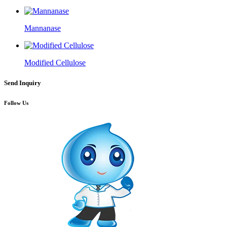
Mannanase
Modified Cellulose
Send Inquiry
Follow Us