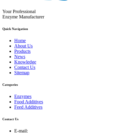
Your Professional
Enzyme Manufacturer
Quick Navigation
Home
About Us
Products
News
Knowledge
Contact Us
Sitemap
Categories
Enzymes
Food Additives
Feed Additives
Contact Us
E-mail: