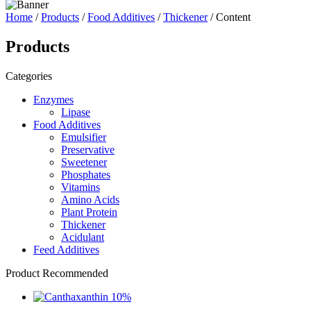
Home
/
Products
/
Food Additives
/
Thickener
/ Content
Products
Categories
Enzymes
Lipase
Food Additives
Emulsifier
Preservative
Sweetener
Phosphates
Vitamins
Amino Acids
Plant Protein
Thickener
Acidulant
Feed Additives
Product Recommended