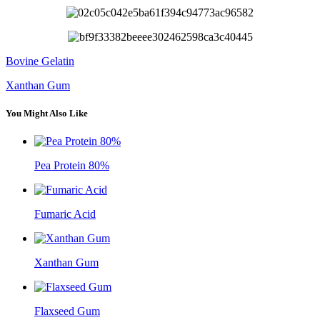
Bovine Gelatin
Xanthan Gum
You Might Also Like
Pea Protein 80%
Fumaric Acid
Xanthan Gum
Flaxseed Gum