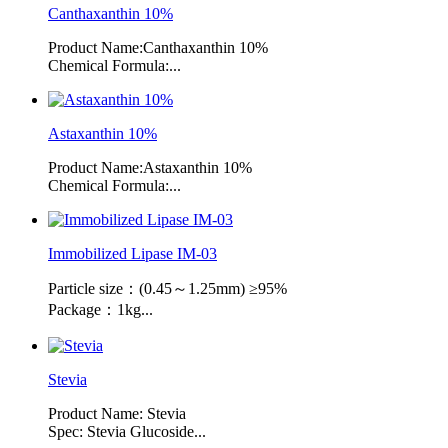
Canthaxanthin 10%
Product Name:Canthaxanthin 10%
Chemical Formula:...
Astaxanthin 10%
Product Name:Astaxanthin 10%
Chemical Formula:...
Immobilized Lipase IM-03
Particle size：(0.45～1.25mm) ≥95%
Package：1kg...
Stevia
Product Name: Stevia
Spec: Stevia Glucoside...